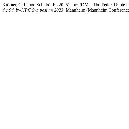
Krömer, C. F. und Schubö, F. (2025) „bwFDM – The Federal State I
the 9th bwHPC Symposium 2023
. Mannheim (Mannheim Conference 