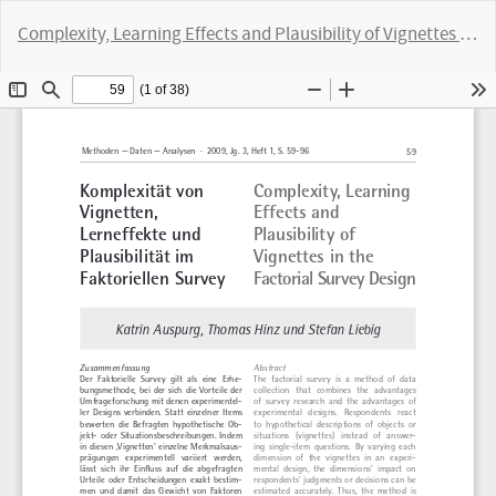
Return
Complexity, Learning Effects and Plausibility of Vignettes in the Factorial Survey Design
to
Article
Do
D
Details
P