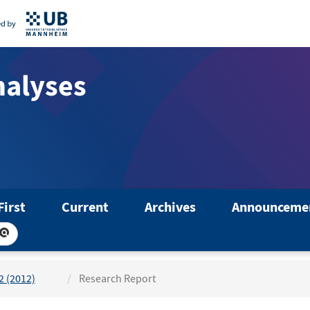
nalyses
First
Current
Archives
Announceme
 2 (2012)
Research Report