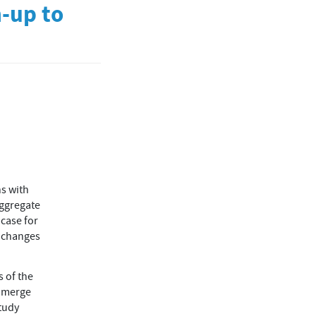
n-up to
ns with
aggregate
 case for
l changes
s of the
o merge
Study