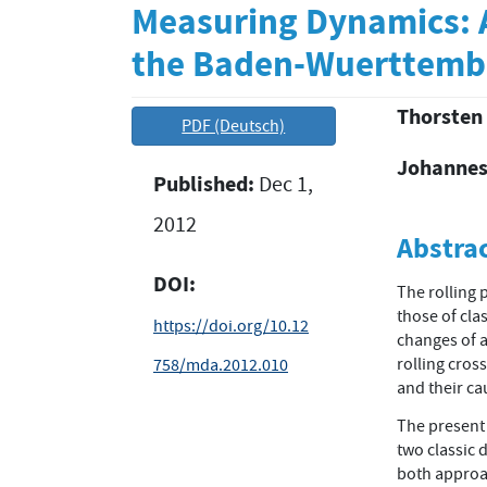
Measuring Dynamics: A
the Baden-Wuerttembe
Thorsten
Article
Main
PDF (Deutsch)
Sidebar
Article
Johannes
Published:
Dec 1,
Conten
2012
Abstra
DOI:
The rolling 
those of clas
https://doi.org/10.12
changes of a
rolling cros
758/mda.2012.010
and their ca
The present 
two classic 
both approac