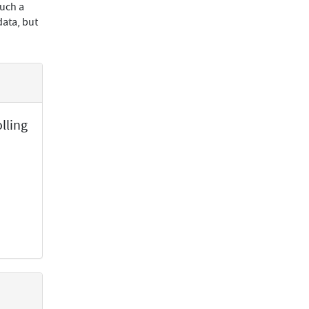
such a
data, but
lling