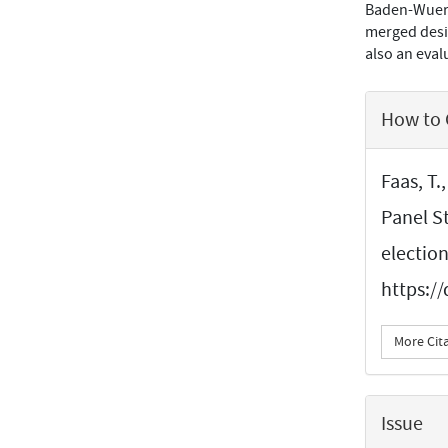
Baden-Wuertt
merged desig
also an evalu
Article
How to 
Details
Faas, T.
Panel S
electio
https:/
More Cit
Issue