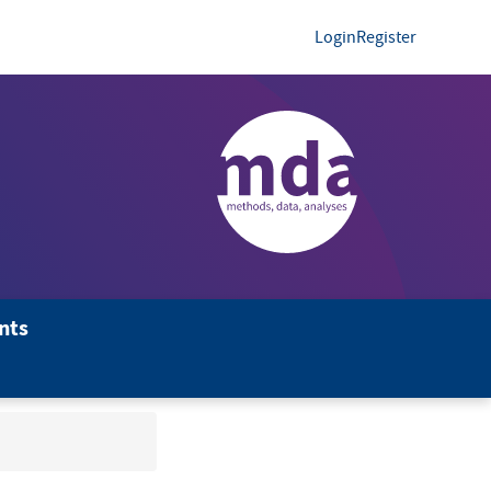
Login
Register
nts