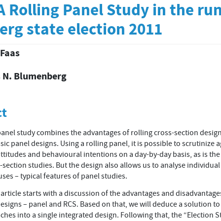
 Rolling Panel Study in the ru
rg state election 2011
 Faas
 N. Blumenberg
t
ct
panel study combines the advantages of rolling cross-section desig
sic panel designs. Using a rolling panel, it is possible to scrutinize 
ttitudes and behavioural intentions on a day-by-day basis, as is the
s-section studies. But the design also allows us to analyse individua
uses – typical features of panel studies.
article starts with a discussion of the advantages and disadvantage
designs – panel and RCS. Based on that, we will deduce a solution t
hes into a single integrated design. Following that, the “Election 