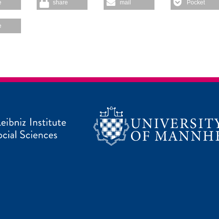
e
share
mail
Pocket
e