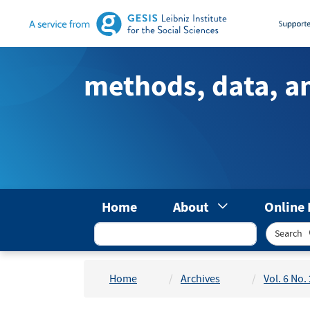
Main
Navigation
Main
Content
methods, data, a
Sidebar
Home
About
Online 
Search
Home
Archives
Vol. 6 No.