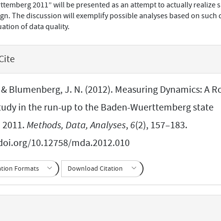
emberg 2011” will be presented as an attempt to actually realize 
n. The discussion will exemplify possible analyses based on such 
ation of data quality.
Cite
, & Blumenberg, J. N. (2012). Measuring Dynamics: A Ro
tudy in the run-up to the Baden-Wuerttemberg state
n 2011.
Methods, Data, Analyses
,
6
(2), 157–183.
/doi.org/10.12758/mda.2012.010
ation Formats
Download Citation