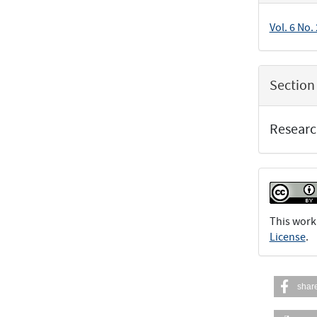
Vol. 6 No.
Section
Researc
This work
License
.
shar