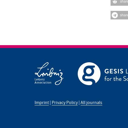
shar
shar
Imprint
|
Privacy Policy
|
All journals