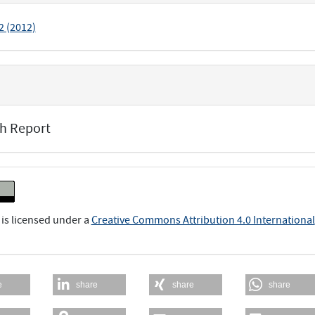
 2 (2012)
h Report
 is licensed under a
Creative Commons Attribution 4.0 International
e
share
share
share