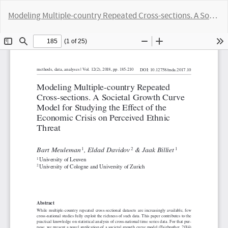
Return
Modeling Multiple-country Repeated Cross-sections. A Societal Growth Curve Model for Studying the Effect of the Economic Crisis on Perceived Ethnic Threat
to
Article
Do
D
Details
P