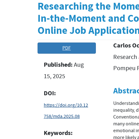
Researching the Mome
In-the-Moment and Co
Online Job Applicatio
Carlos O
Article
Main
PDF
Research 
Sidebar
Article
Published:
Aug
Conten
Pompeu F
15, 2025
Abstra
DOI:
Understandin
https://doi.org/10.12
inequality, 
758/mda.2025.08
Conventional
many online 
emotional im
Keywords:
more likely 