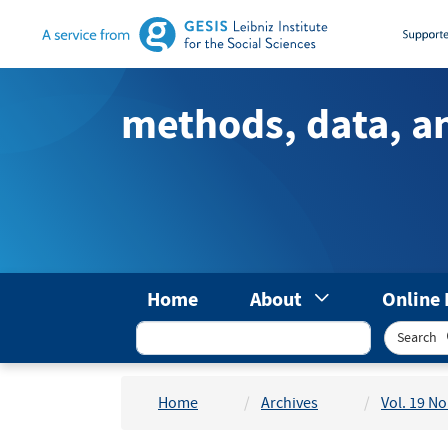
Main
Navigation
Main
Content
methods, data, a
Sidebar
Home
About
Online 
Search
Home
Archives
Vol. 19 No