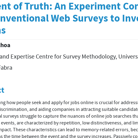
nt of Truth: An Experiment C
nventional Web Surveys to Inv
ns
choa
and Expertise Centre for Survey Methodology, Univers
t
abra
ct
g how people seek and apply for jobs online is crucial for address
discrimination, and aiding companies in attracting suitable candidat
 surveys struggle to capture the nuances of online job searches tha
events, are characterized by repetition, low distinctiveness, and li
pact. These characteristics can lead to memory-related errors, b
as the time between the event and the survey increases. Passively co