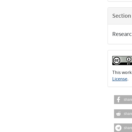
Section
Researc
This work
License
.
shar
shar
shar