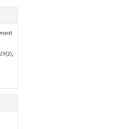
iment
19
(2),