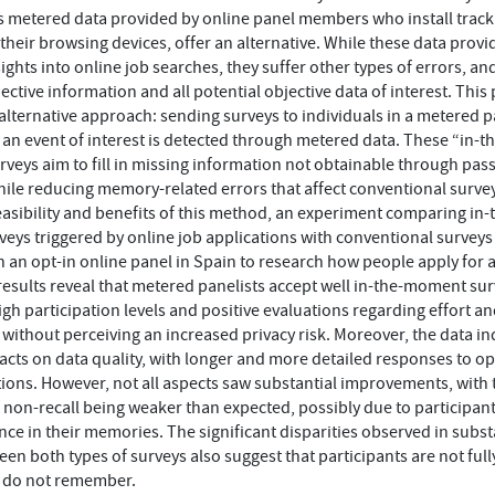
s metered data provided by online panel members who install track
their browsing devices, offer an alternative. While these data provi
sights into online job searches, they suffer other types of errors, a
ective information and all potential objective data of interest. This
alternative approach: sending surveys to individuals in a metered p
r an event of interest is detected through metered data. These “in-th
eys aim to fill in missing information not obtainable through pass
hile reducing memory-related errors that affect conventional survey
easibility and benefits of this method, an experiment comparing in-
ys triggered by online job applications with conventional surveys
 an opt-in online panel in Spain to research how people apply for a
results reveal that metered panelists accept well in-the-moment sur
igh participation levels and positive evaluations regarding effort a
, without perceiving an increased privacy risk. Moreover, the data in
acts on data quality, with longer and more detailed responses to o
ons. However, not all aspects saw substantial improvements, with 
 non-recall being weaker than expected, possibly due to participant
ce in their memories. The significant disparities observed in subst
een both types of surveys also suggest that participants are not ful
y do not remember.