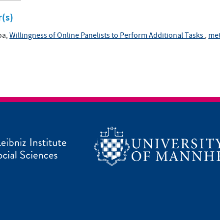
r(s)
oa,
Willingness of Online Panelists to Perform Additional Tasks
,
met