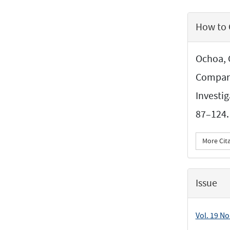
Article
How to 
Details
Ochoa, 
Compari
Investi
87–124.
More Cit
Issue
Vol. 19 No