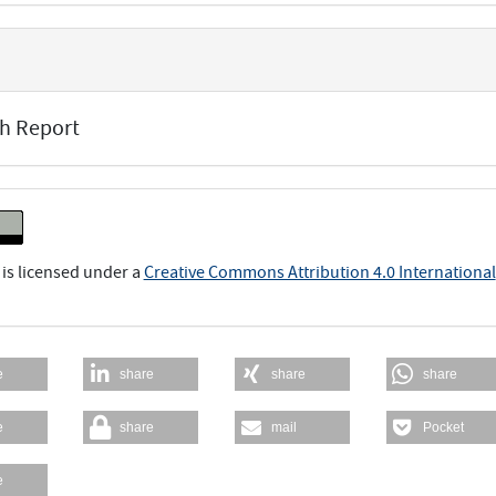
h Report
 is licensed under a
Creative Commons Attribution 4.0 International
e
share
share
share
e
share
mail
Pocket
e