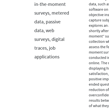
in-the-moment
data, such a
software on 
surveys, metered
objective in
capture subj
data, passive
explores an 
data, web
shortly afte
moment” surv
surveys, digital
collection w
assess the f
traces, job
moment surve
applications
conducted in
online. The 
displaying h
satisfaction
positive imp
ended questi
reduction of
overconfiden
results betw
of what the