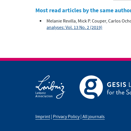
Most read articles by the same autho
Melanie Revilla, Mick P. Couper, Carlos Och
analyses: Vol. 13 No. 2 (2019)
Imprint
|
Privacy Policy
|
All journals