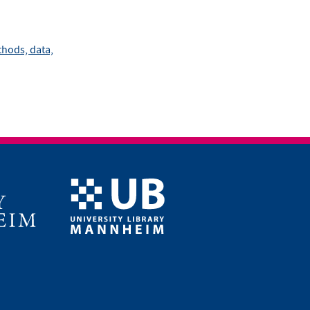
hods, data,