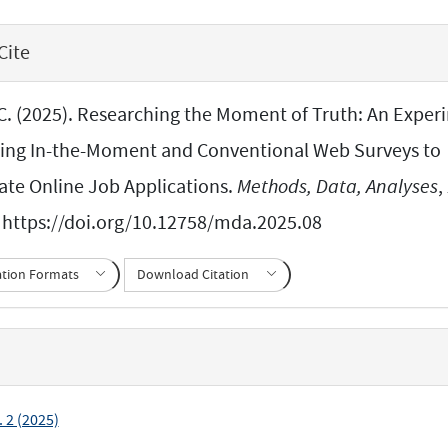
Cite
C. (2025). Researching the Moment of Truth: An Exper
ng In-the-Moment and Conventional Web Surveys to
gate Online Job Applications.
Methods, Data, Analyses
,
 https://doi.org/10.12758/mda.2025.08
ation Formats
Download Citation
. 2 (2025)