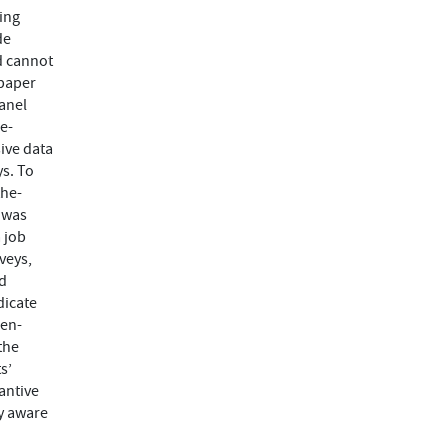
ing
de
nd cannot
 paper
anel
e-
ive data
s. To
the-
 was
 job
veys,
nd
dicate
pen-
the
s’
antive
ly aware