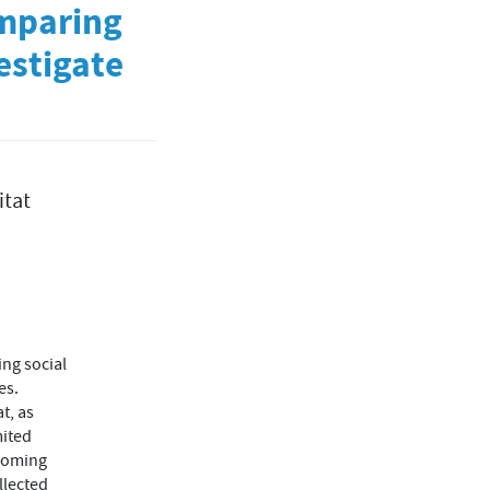
omparing
estigate
itat
ing social
es.
t, as
mited
ecoming
llected