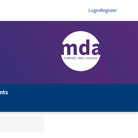
Login
Register
nts