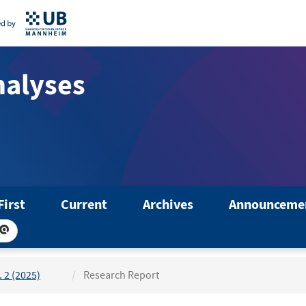
nalyses
First
Current
Archives
Announceme
. 2 (2025)
Research Report