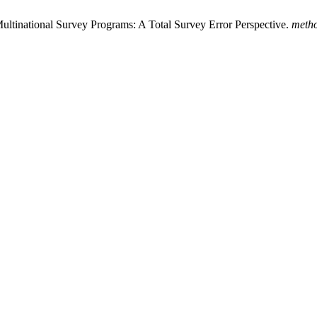
Multinational Survey Programs: A Total Survey Error Perspective.
metho