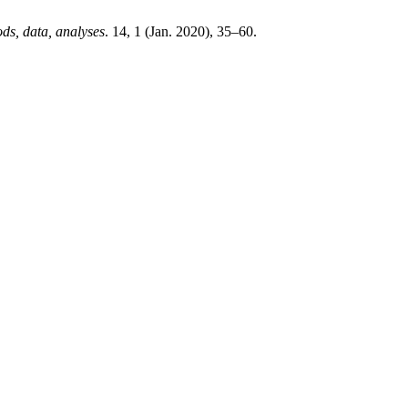
ds, data, analyses
. 14, 1 (Jan. 2020), 35–60.