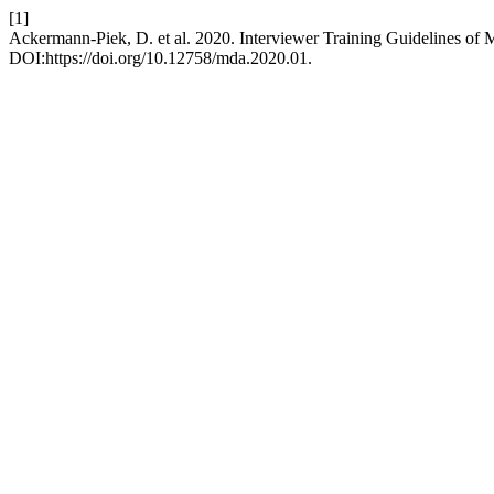
[1]
Ackermann-Piek, D. et al. 2020. Interviewer Training Guidelines of 
DOI:https://doi.org/10.12758/mda.2020.01.