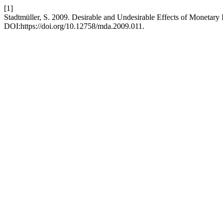
[1]
Stadtmüller, S. 2009. Desirable and Undesirable Effects of Monetary 
DOI:https://doi.org/10.12758/mda.2009.011.