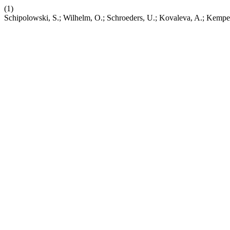
(1)
Schipolowski, S.; Wilhelm, O.; Schroeders, U.; Kovaleva, A.; Kempe