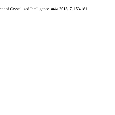
t of Crystallized Intelligence.
mda
2013
,
7
, 153-181.