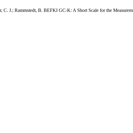
r, C. J.; Rammstedt, B. BEFKI GC-K: A Short Scale for the Measuremen