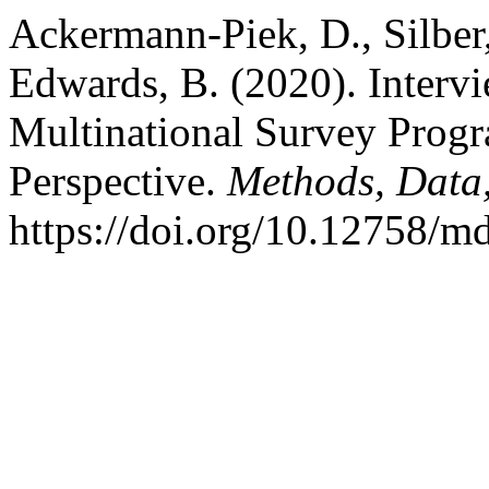
Ackermann-Piek, D., Silber, 
Edwards, B. (2020). Intervi
Multinational Survey Progr
Perspective.
Methods, Data,
https://doi.org/10.12758/m