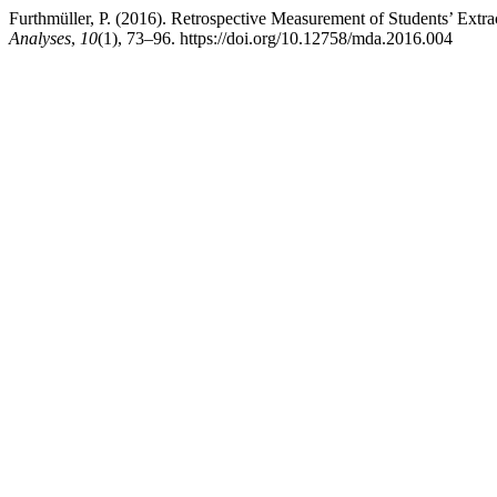
Furthmüller, P. (2016). Retrospective Measurement of Students’ Extrac
Analyses
,
10
(1), 73–96. https://doi.org/10.12758/mda.2016.004