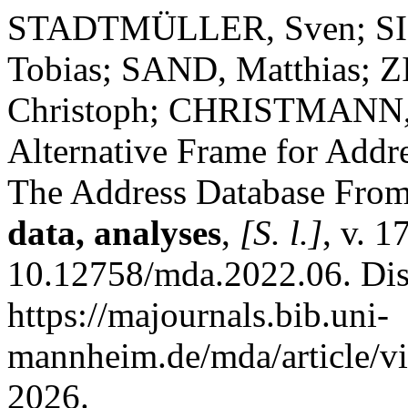
STADTMÜLLER, Sven; S
Tobias; SAND, Matthias; 
Christoph; CHRISTMANN, P
Alternative Frame for Add
The Address Database From
data, analyses
,
[S. l.]
, v. 1
10.12758/mda.2022.06. Dis
https://majournals.bib.uni-
mannheim.de/mda/article/v
2026.