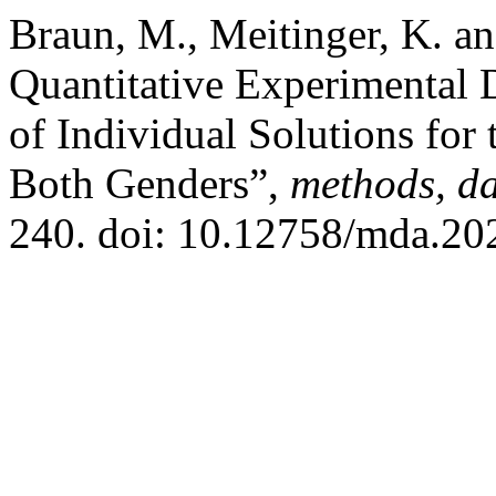
Braun, M., Meitinger, K. a
Quantitative Experimental 
of Individual Solutions for
Both Genders”,
methods, da
240. doi: 10.12758/mda.20