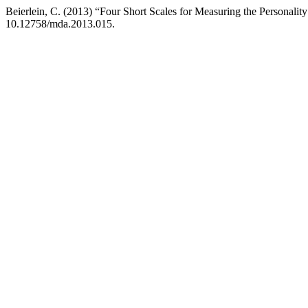
Beierlein, C. (2013) “Four Short Scales for Measuring the Personality T
10.12758/mda.2013.015.