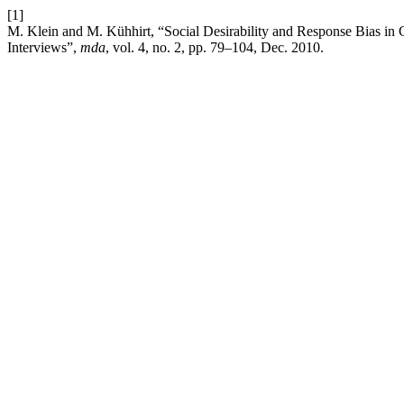
[1]
M. Klein and M. Kühhirt, “Social Desirability and Response Bias in 
Interviews”,
mda
, vol. 4, no. 2, pp. 79–104, Dec. 2010.