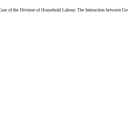
Case of the Division of Household Labour. The Interaction between Gen