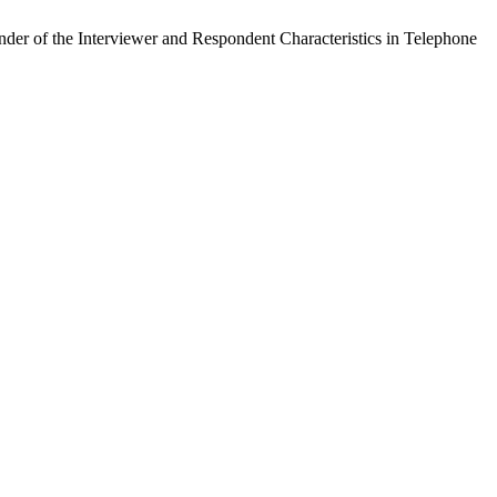
der of the Interviewer and Respondent Characteristics in Telephone