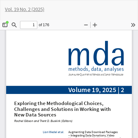
Return
Vol. 19 No. 2 (2025)
to
Article
Do
D
Details
P