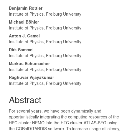
Hauptsächlicher
Benjamin Rottler
Institute of Physics, Freiburg University
Artikelinhalt
Michael Böhler
Institute of Physics, Freiburg University
Anton J. Gamel
Institute of Physics, Freiburg University
Dirk Sammel
Institute of Physics, Freiburg University
Markus Schumacher
Institute of Physics, Freiburg University
Raghuvar Vijayakumar
Institute of Physics, Freiburg University
Abstract
For several years, we have been dynamically and
opportunistically integrating the computing resources of the
HPC cluster NEMO into the HTC cluster ATLAS-BFG using
the COBalD/TARDIS software. To increase usage efficiency,