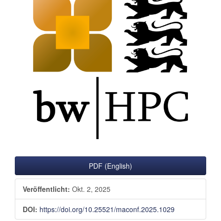
Sidebar
PDF (English)
Veröffentlicht:
Okt. 2, 2025
DOI:
https://doi.org/10.25521/maconf.2025.1029