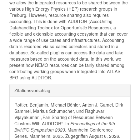
we allow the integrated resources to be shared between the
various High Energy Physics (HEP) research groups in
Freiburg. However, resource sharing also requires
accounting. This is done with AUDITOR (AccoUnting
DatahandlIng Toolbox for Opportunistic Resources), a
flexible and extensible accounting ecosystem that can cover
a wide range of use cases and infrastructures. Accounting
data is recorded via so-called collectors and stored in a
database. So-called plugins can access the data and take
measures based on the accounted data. In this work, we
present how NEMO resources can be fairly shared among
contributing working groups when integrated into ATLAS-
BFG using AUDITOR.
Artikel-
Zitationsvorschlag
Details
Rottler, Benjamin, Michael Böhler, Anton J. Gamel, Dirk
Sammel, Markus Schumacher, und Raghuvar
Vijayakumar. „Fair Sharing of Resources Between
Clusters With AUDITOR“. In
Proceedings of the 9th
BwHPC Symposium 2023
. Mannheim Conference
Series. Mannheim, 2025. Zugegriffen August 6, 2026.