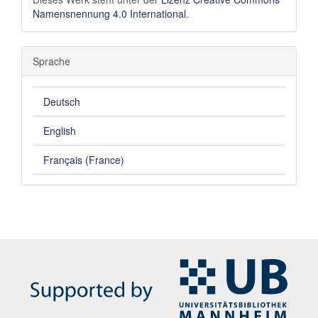
Namensnennung 4.0 International
.
Sprache
Deutsch
English
Français (France)