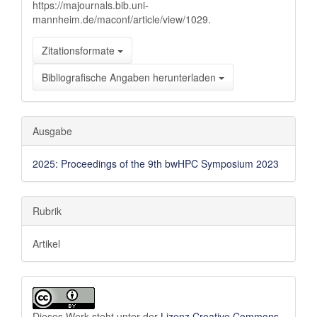
https://majournals.bib.uni-
mannheim.de/maconf/article/view/1029.
Zitationsformate
Bibliografische Angaben herunterladen
Ausgabe
2025: Proceedings of the 9th bwHPC Symposium 2023
Rubrik
Artikel
Dieses Werk steht unter der
Lizenz Creative Commons