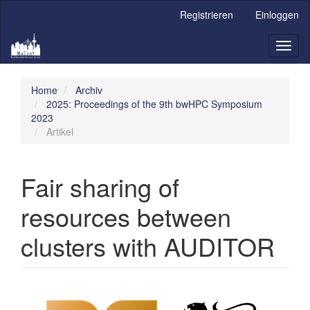
Hauptnavigation
Registrieren
Einloggen
Hauptinhalt
Sidebar
Toggl
naviga
Home
Archiv
2025: Proceedings of the 9th bwHPC Symposium
2023
Artikel
Fair sharing of
resources between
clusters with AUDITOR
Artikel-